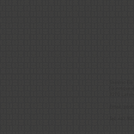
Skinmo Ei
Skinmoveie
3270 Larvik
Email:
post
Tel: +47 90