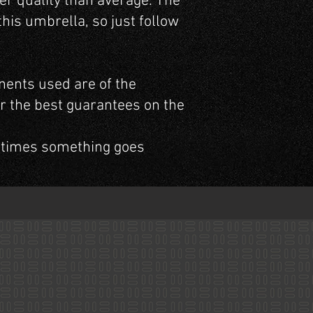
er quality than average. The
his umbrella, so just follow
nents used are of the
er the best guarantees on the
 times something goes