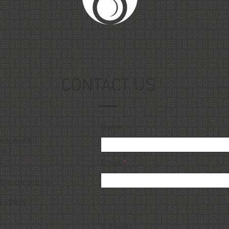
CONTACT US
Name
endom AS
n 2,
.
Email
@arcticpro.no
0 99999
Subject