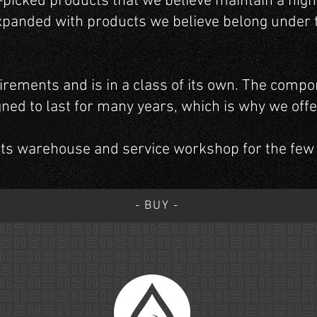
d-picked products that we believe maintain a high
xpanded with products we believe belong under t
irements and is in a class of its own. The compo
gned to last for many years, which is why we off
rts warehouse and service workshop for the few
- BUY -