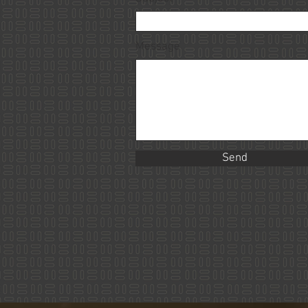
Message
Send