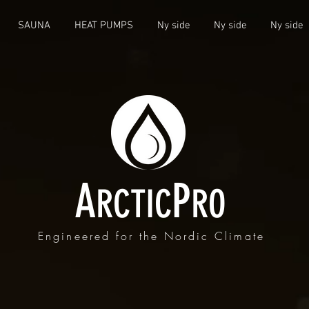
SAUNA
HEAT PUMPS
Ny side
Ny side
Ny side
A
P
RCTIC
RO
Engineered for the Nordic Climate