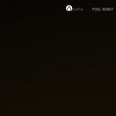
ArcticPro
POOL ROBOT