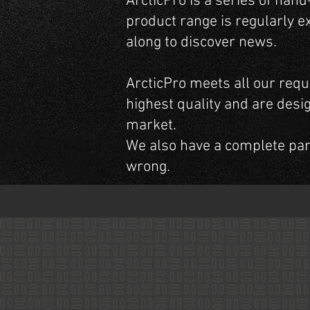
ArcticPro is a series of han
product range is regularly e
along to discover news.
ArcticPro meets all our requ
highest quality and are desi
market.
We also have a complete pa
wrong.